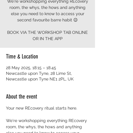
We're workshopping everything REcovery
room, the whys, the hows and anything
else you need to know to access your
second favourite barre habit 😉
BOOK VIA THE WORKSHOP TAB ONLINE
OR IN THE APP
Time & Location
28 May 2025, 18:15 – 18:45
Newcastle upon Tyne, 28 Lime St,
Newcastle upon Tyne NE1 2PL, UK
About the event
Your new REcovery ritual starts here.  
We're workshopping everything REcovery 
room, the whys, the hows and anything 