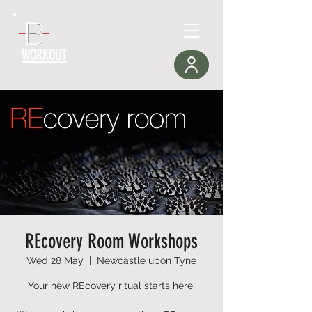
WORKOUT
REcovery Room Workshops
Wed 28 May
  |  
Newcastle upon Tyne
Your new REcovery ritual starts here.