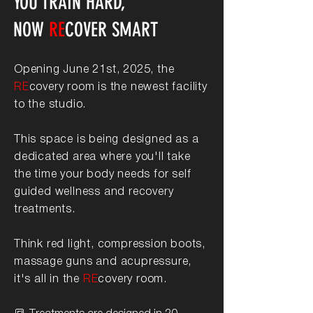
YOU TRAIN HARD,
NOW
RE
COVER SMART
​Opening June 21st, 2025, the
RE
covery room is the newest facility
to the studio.
This space is being designed as a
dedicated area where you'll take
the time your body needs for self
guided wellness and recovery
treatments.
Think red light, compression boots,
massage guns and acupressure,
it's all in the
RE
covery room.