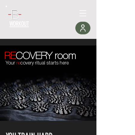
WORKOUT
RE
COVERY room
Your
re
covery ritual starts here