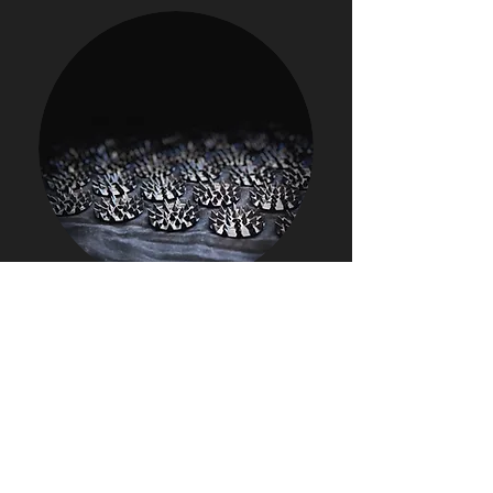
How does booking work?
Once you have purchased access
→ head to the appointments tab in the
app or online
→ choose your appointment (red
bed, compression session etc)
→ choose your day / time