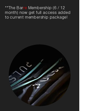
**The Bar
re
Membership (6 / 12
month) now get full access added
to current membership package!