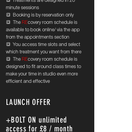
🔳 T
reatments are designed in 20
minute sessions
🔳 Booking is by reservation only
🔳 The
RE
covery room schedule is
available to book online/ via the app
from the appointments section
🔳 You access time slots and select
which treatment you want from there
🔳 The
RE
covery room
schedule is
designed to fit around class times to
make your time in studio even more
efficient and effective
LAUNCH OFFER
+BOLT ON unlimited
access for £8 / month