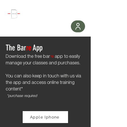
WORKOUT
The Bar
re
App
Download the free bar
re
app to easily
manage your classes and purchases.
You can also keep in touch with us via
the app and access online training
content*
*purchase required
Apple Iphone