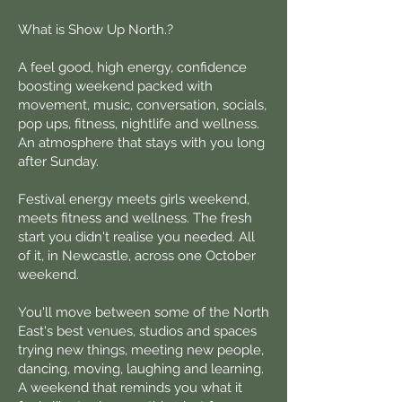
What is Show Up North.?
A feel good, high energy, confidence
boosting weekend packed with
movement, music, conversation, socials,
pop ups, fitness, nightlife and wellness.
An atmosphere that stays with you long
after Sunday.
Festival energy meets girls weekend,
meets fitness and wellness. The fresh
start you didn't realise you needed. All
of it, in Newcastle, across one October
weekend.
You'll move between some of the North
East's best venues, studios and spaces
trying new things, meeting new people,
dancing, moving, laughing and learning.
A weekend that reminds you what it