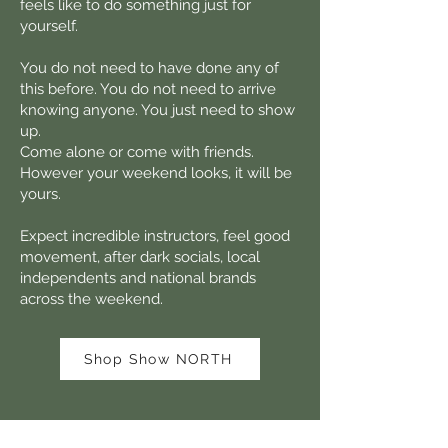
feels like to do something just for
yourself.
You do not need to have done any of
this before. You do not need to arrive
knowing anyone. You just need to show
up.
Come alone or come with friends.
However your weekend looks, it will be
yours.
Expect incredible instructors, feel good
movement, after dark socials, local
independents and national brands
across the weekend.
Shop Show NORTH