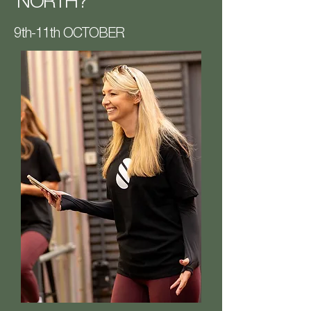
NORTH?
9th-11th OCTOBER