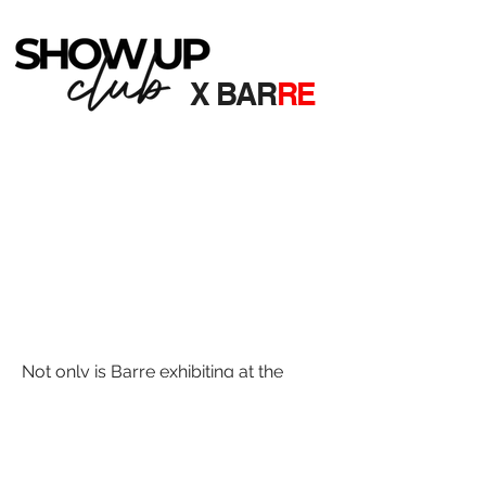
X BAR
RE
Not only is Barre exhibiting at the
weekend event, we're also one of the
Friday night party nights! You can
access our party night as part of your
SHOW UP NORTH ticket price.