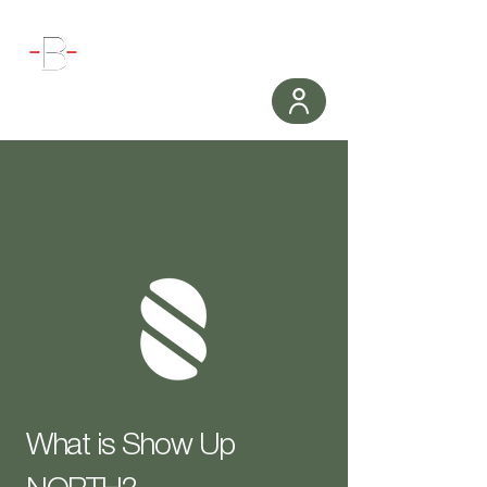
WORKOUT
What is Show Up