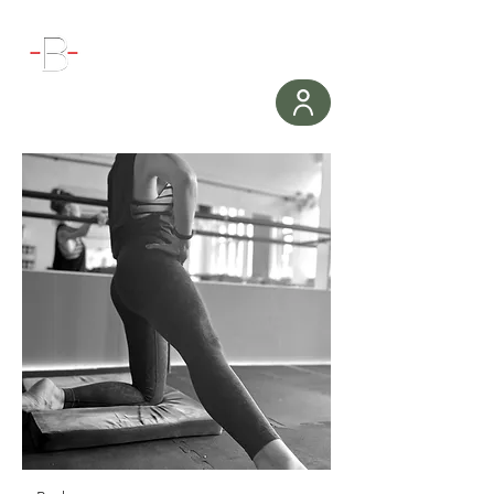
WORKOUT