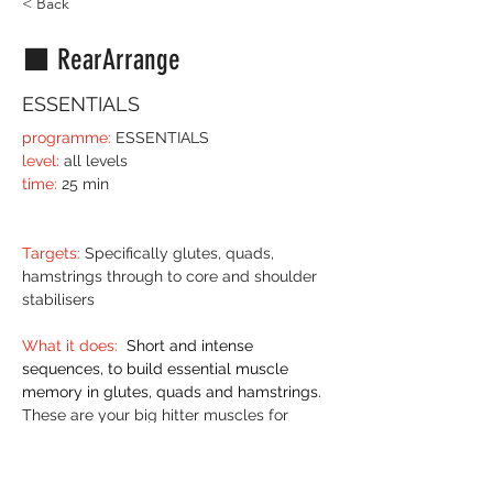
< Back
⬛️ RearArrange
ESSENTIALS
programme:
 ESSENTIALS 
level:
 all levels 
time:
 25 min
Targets:
 Specifically glutes, quads, 
hamstrings through to core and shoulder 
stabilisers
What it does:
 Short and intense 
sequences, to build essential muscle 
memory in glutes, quads and hamstrings.
These are your big hitter muscles for 
everything postural and weight bearing. 
Training hip and knee stability AND 
mobility builds efficient and powerful 