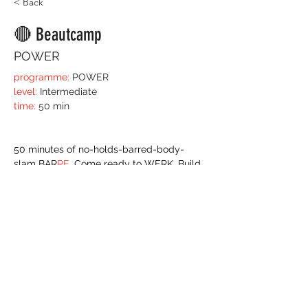
< Back
🔴 Beautcamp
POWER
programme:
 POWER
level:
 Intermediate 
time:
 50 min
​50 minutes of no-holds-barred-body-
slam BAR
RE
. Come ready to WERK. Build 
your endurance, find your personal 'edge' 
and get your body moving to it's optimum 
level. 
You'll need the technique and knowledge 
you get in your Bar
re 
training so we can 
layer power and stamina into these set 
ups and body grips. 