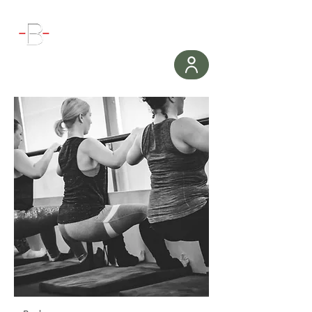
WORKOUT