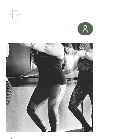
WORKOUT