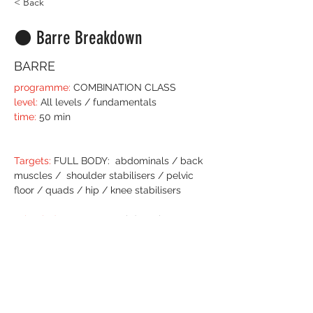
< Back
⚫️ Barre Breakdown
BARRE
programme:
 COMBINATION CLASS
level:
 All levels / fundamentals
time:
 50 min
Targets:
 FULL BODY:  abdominals / back 
muscles /  shoulder stabilisers / pelvic 
floor / quads / hip / knee stabilisers
What it does
: Bar
re
 Breakdown is a 50 
minute class, almost workshop in style 
still with a steady flow of any other Barre 
class.  
We select and curate signature exercises 
and break them down into the basic grips 