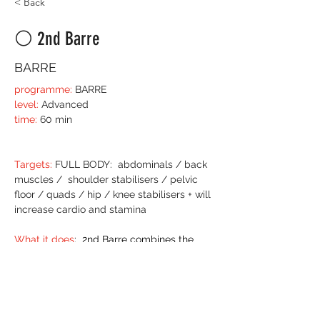
< Back
⚪️ 2nd Barre
BARRE
programme:
 BARRE
level:
 Advanced
time:
 60 min
Targets:
 FULL BODY:  abdominals / back 
muscles /  shoulder stabilisers / pelvic 
floor / quads / hip / knee stabilisers + will 
increase cardio and stamina
What it does
:  2nd Barre combines the 
technique of Barre and hits with the 
stamina you build in POWER class. 
Once you understand the technique of 
Bar
re 
class 
and have established 