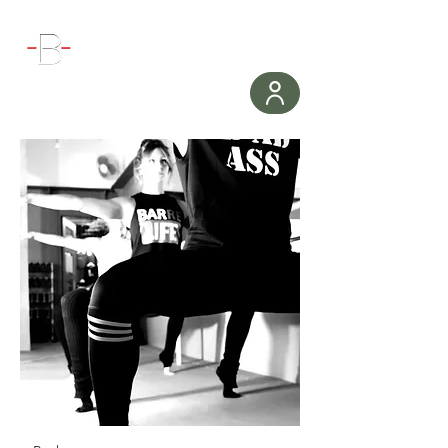
WORKOUT