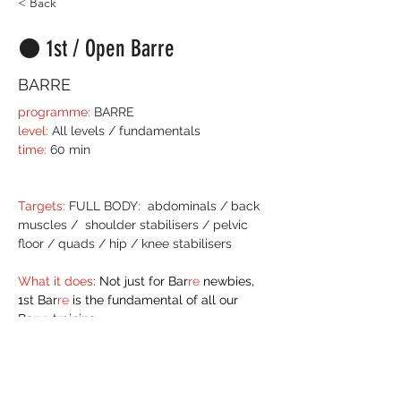
< Back
⚫️ 1st / Open Barre
BARRE
programme:
 BARRE
level:
 All levels / fundamentals
time:
 60 min
Targets:
 FULL BODY:  abdominals / back 
muscles /  shoulder stabilisers / pelvic 
floor / quads / hip / knee stabilisers
What it does
: Not just for Bar
re
 newbies, 
1st Bar
re
 is the fundamental of all our 
Bar
re
 training.  
In this 1st / Open Barre there may be 
some very small alternates for anyone 
stepping their training on just that little bit 