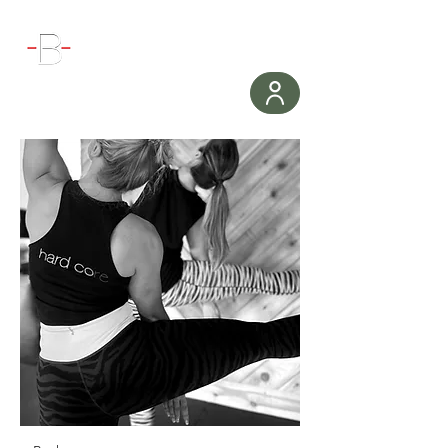
WORKOUT