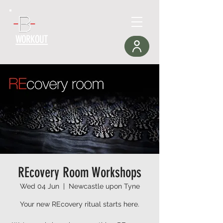
WORKOUT
REcovery Room Workshops
Wed 04 Jun
  |  
Newcastle upon Tyne
Your new REcovery ritual starts here.