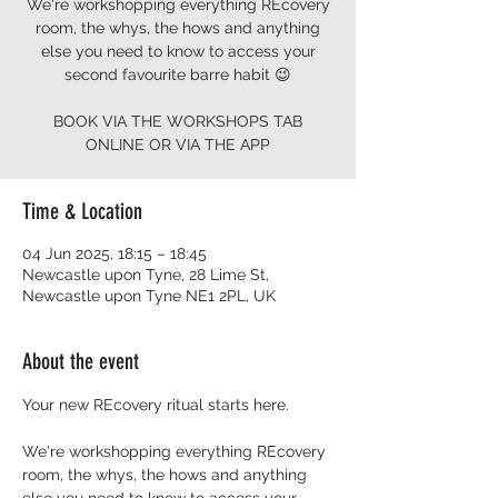
We're workshopping everything REcovery
room, the whys, the hows and anything
else you need to know to access your
second favourite barre habit 😉
BOOK VIA THE WORKSHOPS TAB
ONLINE OR VIA THE APP
Time & Location
04 Jun 2025, 18:15 – 18:45
Newcastle upon Tyne, 28 Lime St,
Newcastle upon Tyne NE1 2PL, UK
About the event
Your new REcovery ritual starts here.  
We're workshopping everything REcovery 
room, the whys, the hows and anything 