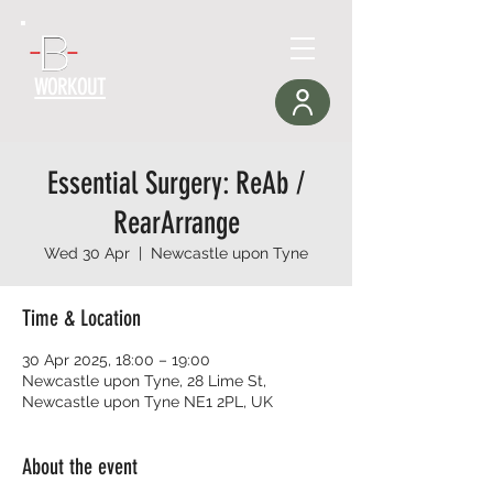
WORKOUT
Essential Surgery: ReAb /
RearArrange
Wed 30 Apr
  |  
Newcastle upon Tyne
Time & Location
30 Apr 2025, 18:00 – 19:00
Newcastle upon Tyne, 28 Lime St,
Newcastle upon Tyne NE1 2PL, UK
About the event