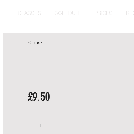
CLASSES
SCHEDULE
PRICES
RE
< Back
£9.50