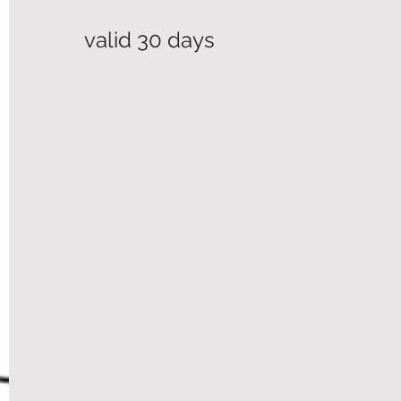
valid 30 days