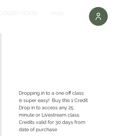
COVERY ROOM
More
Dropping in to a one off class 
is super easy!  Buy this 1 Credit 
Drop in to access any 25 
minute or Livestream class.
Credits valid for 30 days from 
date of purchase 