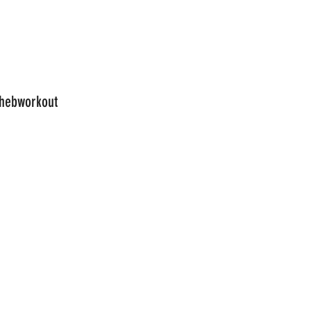
hebworkout