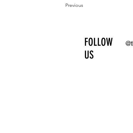
Previous
FOLLOW
@t
US