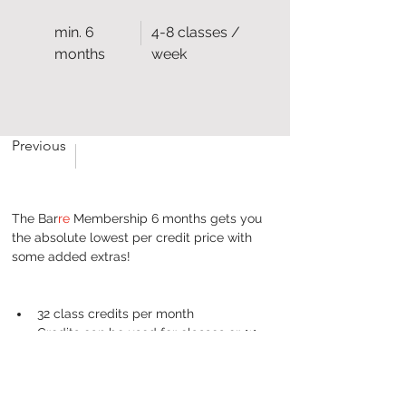
min. 6
4-8 classes /
months
week
Previous
The Bar
re
 Membership 6 months gets you 
the absolute lowest per credit price with 
some added extras!
32 class credits per month
Credits can be used for classes or 1:1 
appointments
Full access to the On Demand library
1 x 30 min massage for each 6 month 