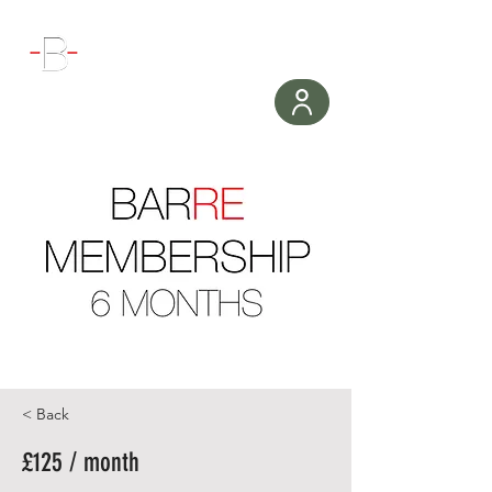
WORKOUT
< Back
£125 / month