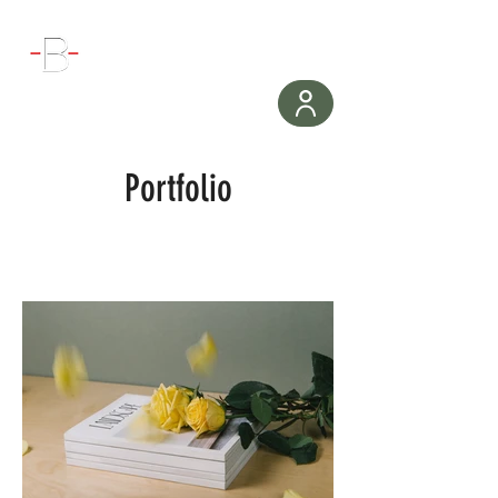
WORKOUT
Portfolio