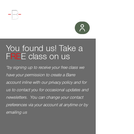
WORKOUT
You found us! Take a
F
RE
E class on us
*by signing up to receive your free class
we
have your permission to create a Barre
account inline with our privacy policy and for
us to contact you for occasional updates and
newsletters. You can change your contact
preferences via your account at anytime or by
emailing us