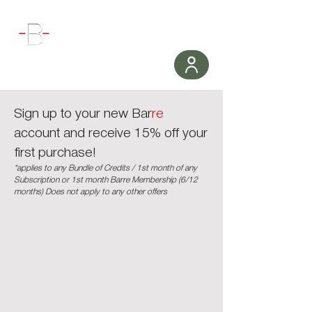
WORKOUT
Sign up to your new Bar
re
account and receive 15% off your
first purchase!
*applies to any Bundle of Credits / 1st month of any
Subscription or 1st month Barre Membership (6/12
months) Does not apply to any other offers