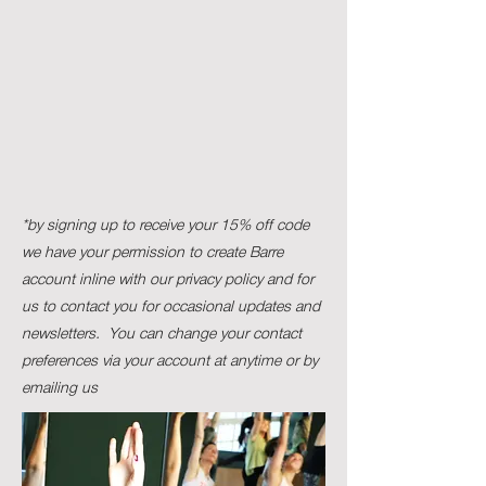
*by signing up to receive your 15% off code
we have your permission to create Barre
account inline with our privacy policy and for
us to contact you for occasional updates and
newsletters. Y
ou can change your contact
preferences via your account at anytime or by
emailing us