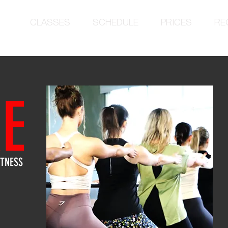
CLASSES
SCHEDULE
PRICES
RE
E
ITNESS