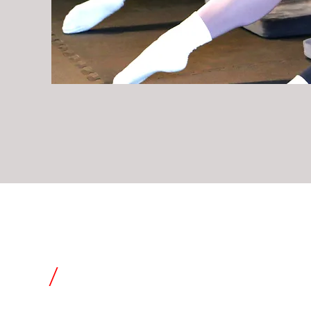
tials
/
power