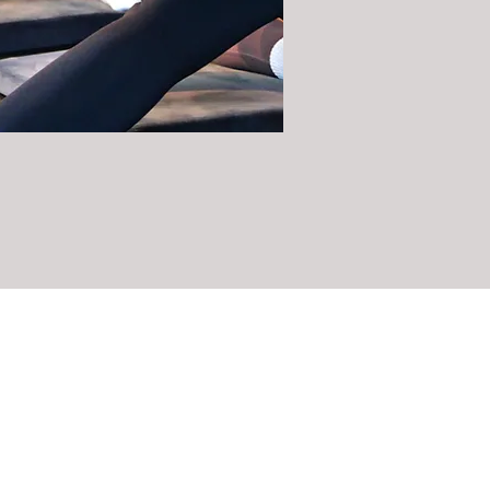
CLASSES