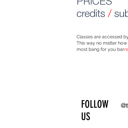
PRICES
credits
/
sub
Classes are accessed by 
This way no matter how 
most bang for you bar
r
FOLLOW
@t
US