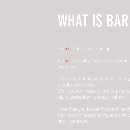
WHAT IS BAR
Bar
re
is functional training.
Bar
re
is stability, mobility, bodyweig
exercises.
It's strength training, weight bearing
functional exercise.
We focus on muscle function, recov
injury prevention, prehab / rehab.
It teaches you to use the machine th
your body in everyday life, in an effic
and useful way.