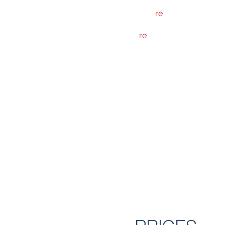
The Bar
re
programme of cla
Bar
re
classes are technical
advanced class
ESSENTIALS are exactly tha
any point in their training
POWER classes are interm
and stamina is the name o