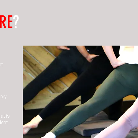
RE
?
ht
ery,
at is
ient