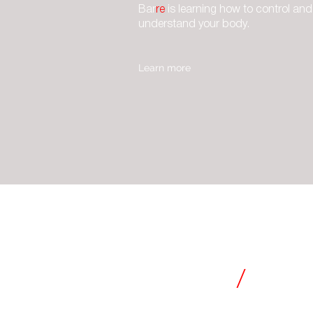
Bar
re
is learning how to control and
understand your body.
Learn more
CLASSES
barre
/
essen