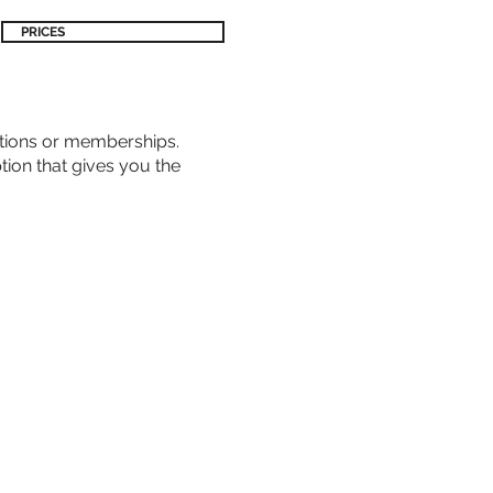
PRICES
iptions or memberships.
ion that gives you the