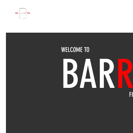
WORKOUT
WELCOME TO
BAR
R
F