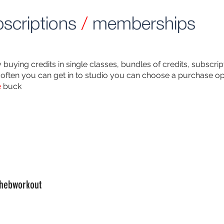
scriptions
/
memberships
buying credits in single classes, bundles of credits, subscr
often you can get in to studio you can choose a purchase opt
e
buck
hebworkout