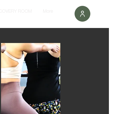
COVERY ROOM
More